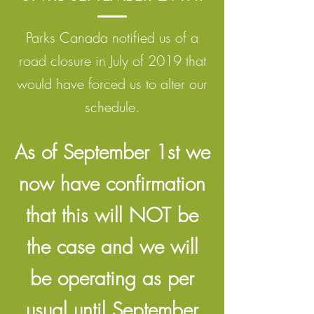
Parks Canada notified us of a
road closure in July of 2019 that
would have forced us to alter our
schedule.
As of September 1st we
now have confirmation
that this will NOT be
the case and we will
be operating as per
usual until September