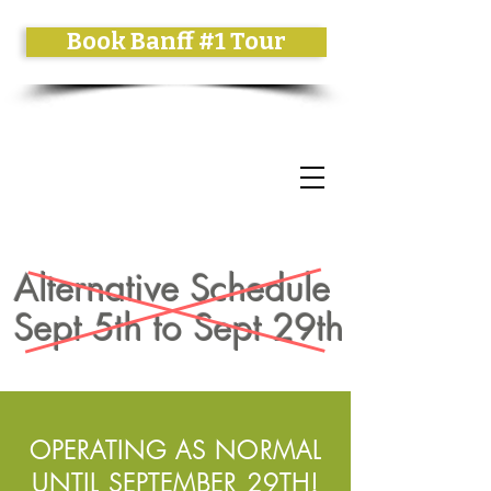
Book Banff #1 Tour
Alternative Schedule
Sept 5th to Sept 29th
OPERATING AS NORMAL
UNTIL SEPTEMBER 29TH!