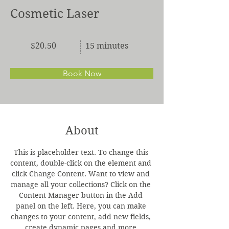
Cosmetic Laser
$20.50
15 minutes
Book Now
About
This is placeholder text. To change this 
content, double-click on the element and 
click Change Content. Want to view and 
manage all your collections? Click on the 
Content Manager button in the Add 
panel on the left. Here, you can make 
changes to your content, add new fields, 
create dynamic pages and more.