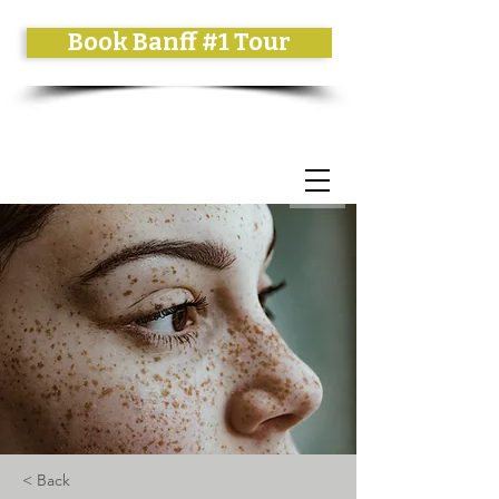
Book Banff #1 Tour
< Back