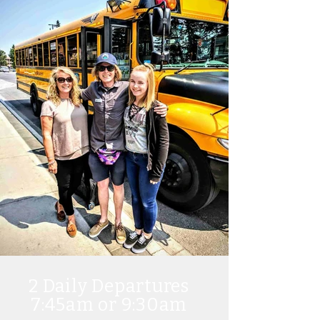
2
Daily Departures
7:45am or 9:30am