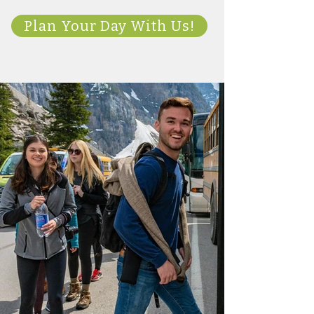
Plan Your Day With Us!