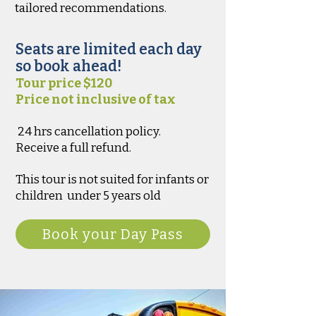
tailored recommendations.
Seats are limited each day
so book ahead!
Tour price $120
Price not inclusive of tax
24 hrs cancellation policy.
Receive a full refund.
This tour is not suited for infants or
children under 5 years old
Book your Day Pass