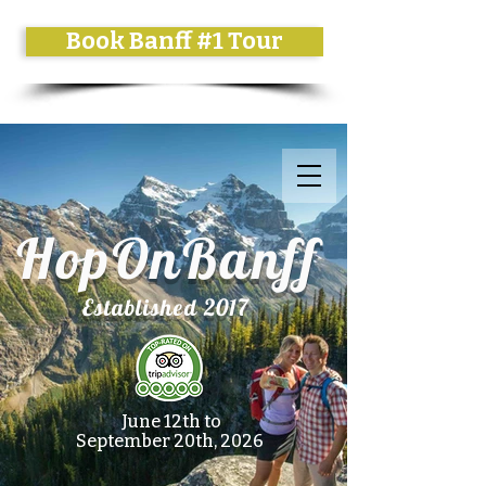
Book Banff #1 Tour
HopOnBanff
Established 2017
June 12th to
September 20th, 2026