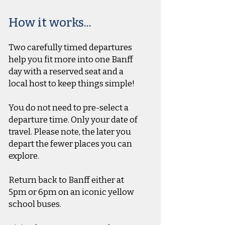
How it works...
Two carefully timed departures
help you fit more into one Banff
day with a reserved seat and a
local host to keep things simple!
You do not need to pre-select a
departure time. Only your date of
travel. Please note, the later you
depart the fewer places you can
explore.
Return back to Banff either at
5pm or 6pm on an iconic yellow
school buses.