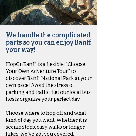
We handle the complicated
parts so you can enjoy Banff
your way!
HopOnBanff
is a flexible, "Choose
Your Own Adventure Tour" to
discover Banff National Park at your
own pace! Avoid the stress of
parking and traffic. Let our local bus
hosts organise your perfect day.
Choose where to hop off and what
kind of day you want. Whether it is
scenic stops, easy walks or longer
hikes, we've got you covered.