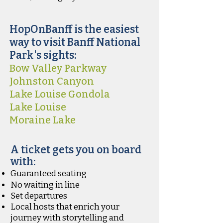
HopOnBanff is the easiest
way to visit Banff National
Park's sights:
Bow Valley Parkway
Johnston Canyon
Lake Louise Gondola
Lake Louise
Moraine Lake
A ticket gets you on board
with:
Guaranteed seating
No waiting in line
Set departures
Local hosts that enrich your
journey with storytelling and