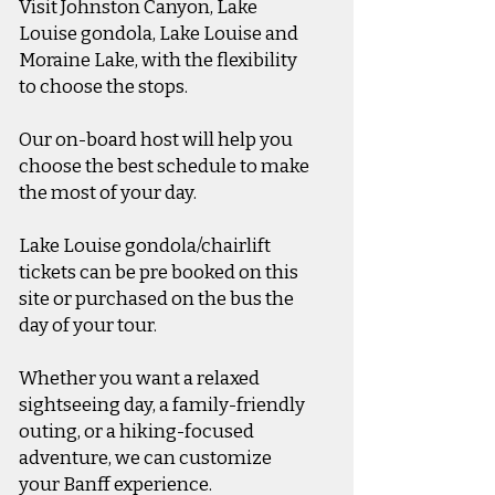
Visit Johnston Canyon, Lake
Louise gondola, Lake Louise and
Moraine Lake, with the flexibility
to choose the stops.
Our on-board host will help you
choose the best schedule to make
the most of your day.​​
Lake Louise gondola/chairlift
tickets can be pre booked on this
site or purchased on the bus the
day of your tour.
Whether you want a relaxed
sightseeing day, a family-friendly
outing, or a hiking-focused
adventure, we can customize
your Banff experience.