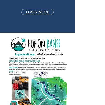
LEARN MORE