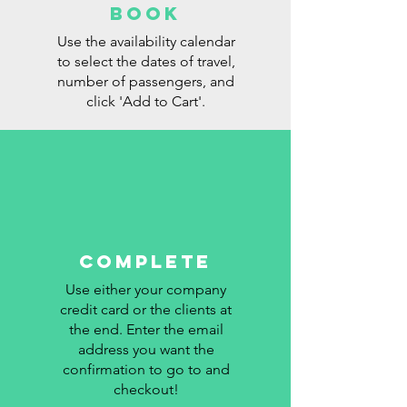
BOOK
Use the availability calendar
to select the dates of travel,
number of passengers, and
click 'Add to Cart'.
COMPLETE
Use either your company
RATES
credit card or the clients at
the end. Enter the email
address you want the
confirmation to go to and
checkout!