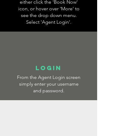
either click the 'Book Now'
icon, or hover over 'More' to
see the drop down menu.
Select 'Agent Login'.
LOGIN
From the Agent Login screen
simply enter your username
and password.