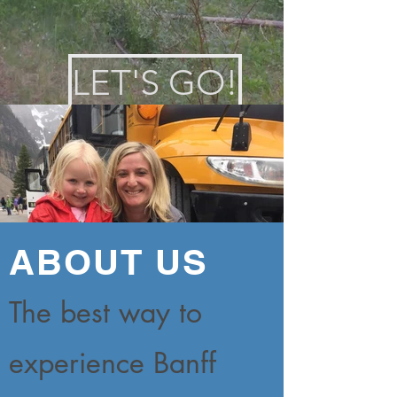
LET'S GO!
ABOUT US
The best way to
experience Banff