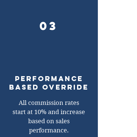
03
Performance
based override
All commission rates
start at 10% and increase
based on sales
performance.