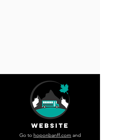
WEBSITE
Go to
hoponbanff.com
and