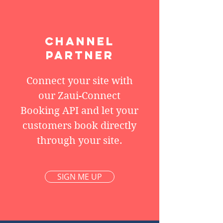
CHANNEL
PARTNER
Connect your site with
our Zaui-Connect
Booking API and let your
customers book directly
through your site.
SIGN ME UP