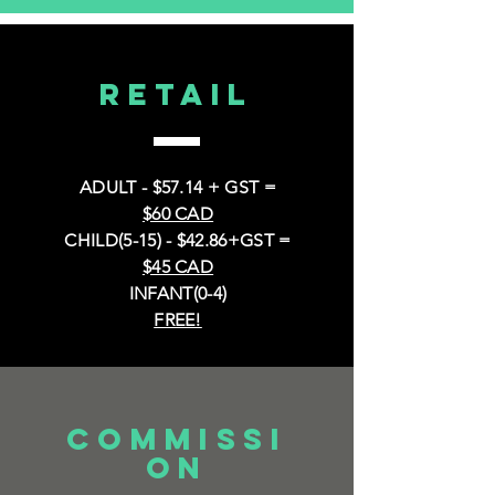
RETAIL
ADULT - $57.14 + GST =
$60 CAD
CHILD(5-15) - $42.86+GST =
$45 CAD
INFANT(0-4)
FREE!
COMMISSI
ON