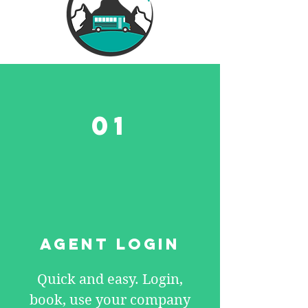
01
AGENT LOGIN
Quick and easy. Login,
book, use your company