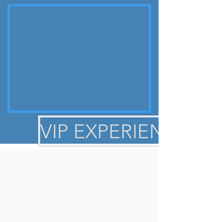
1
become number
for very good
reason!
HEAR FROM OTHER
VIP EXPERIENCE