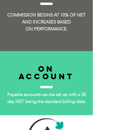
COMMISSION BEGINS AT 10% OF NET
AND INCREASES BASED
ON PERFORMANCE.
ON
ACCOUNT
Payable accounts can be set up with a 30
day NET being the standard billing date.