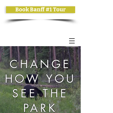
Book Banff #1 Tour
CHANGE
HOW YOU
SEE THE
PARK