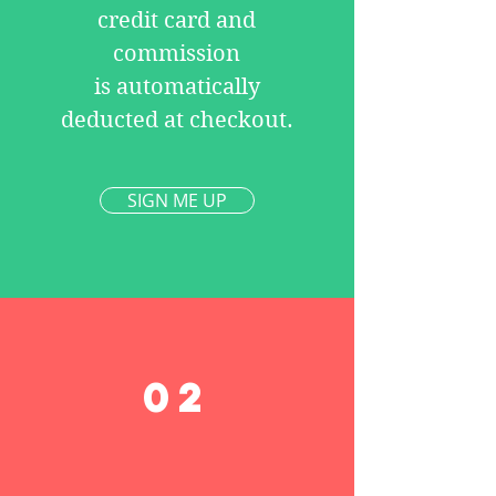
credit card and
commission
is automatically
deducted at checkout.
SIGN ME UP
02